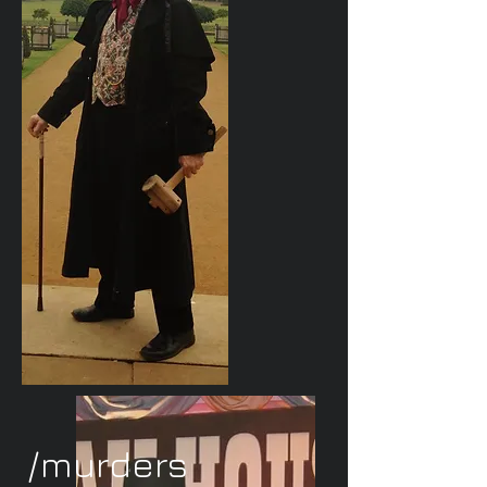
/murders