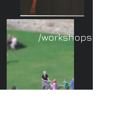
/workshops