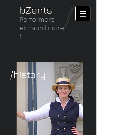
bZents
Performers
extraordinaire
!
family theatre
/history