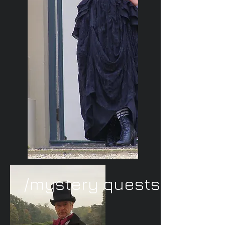
/mystery quests