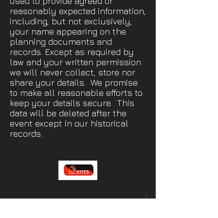
used to provide agreed or
reasonably expected information,
including, but not exclusively,
your name appearing on the
planning documents and
records. Except as required by
law and your written permission
we will never collect, store nor
share your details. We promise
to make all reasonable efforts to
keep your details secure. This
data will be deleted after the
event except in our historical
records.