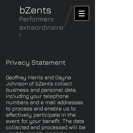
bZents
Performers
extraordinaire
!
Privacy Statement
Geoffrey Harris and Gayna
Johnson of bZents collect
business and personal data,
including your telephone
numbers and e mail addresses
to process and enable us to
effectively participate in the
event for your benefit. The data
collected and processed will be