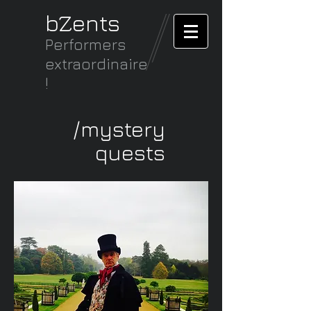
bZents
Performers
extraordinaire
!
/mystery
quests