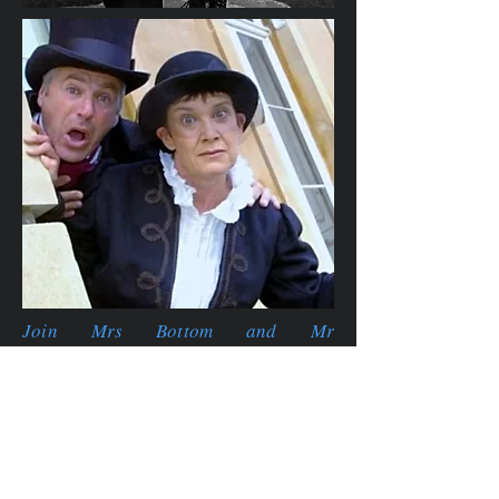
Join Mrs Bottom and Mr
Squires
as
they tease, tantalise and
thrill you with a bespoke Mystery
Quest for your venue.
A
totally unique
creation that allows
your visitors to join in
when
they like
and take their time over the